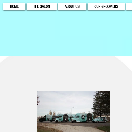
HOME
THE SALON
ABOUT US
OUR GROOMERS