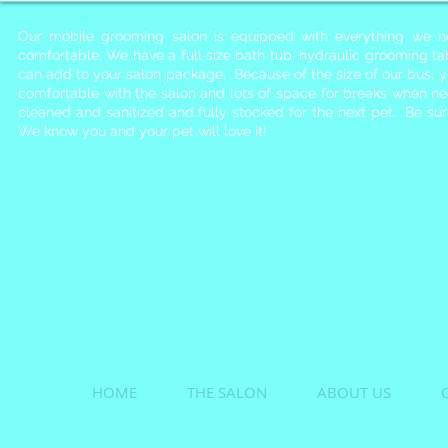
Our mobile grooming salon is equipped with everything we n
comfortable. We have a full size bath tub, hydraulic grooming t
can add to your salon package. Because of the size of our bus, 
comfortable with the salon and lots of space for breaks when n
cleaned and sanitized and fully stocked for the next pet. Be s
We know you and your pet will love it!
HOME
THE SALON
ABOUT US