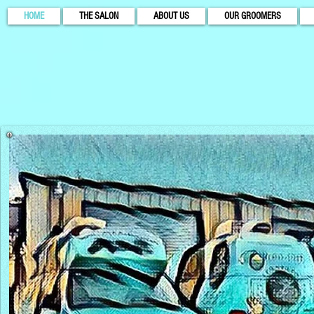
HOME
THE SALON
ABOUT US
OUR GROOMERS