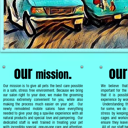
our
.
ou
mission
Our mission is to
give all pets the best care possible
We believe tha
in a safe, stress free environment. Because we bring
important for the 
our salon right to your door, we make the grooming
that it is possib
process extremely convenient for you, while also
experience by wor
making the process much easier on your pet. Our
Understanding th
newly remodeled mobile salons have everything
for some, we do e
needed to give your dog a spa-like experience with all
stress by keeping
natural products and special love and pampering. Our
cages and working
dedicated staff is well trained in treating your pet
ensure they leave
with incredibly special, one-on-one care and attention,
All of our staff h