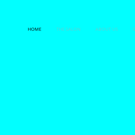
HOME
THE SALON
ABOUT US