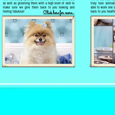
as well as grooming them with a high level of skill to
truly love animal
make sure we give them back to you looking and
able to work one 
feeling fabulous!
back to you healt
Click here for more...